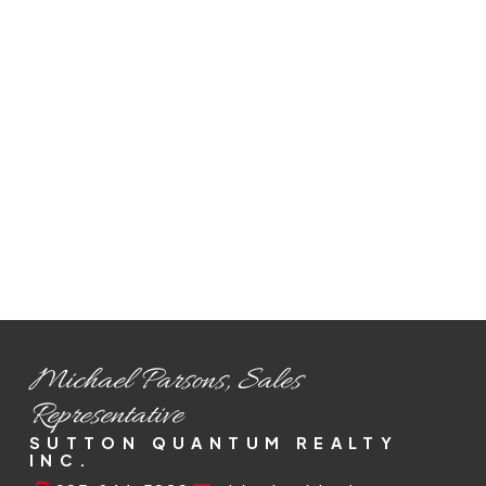
Selling Process
From pricing to closing, we handle every
step of the selling process to maximize
your home's value and ensure a smooth
transaction.
READ MORE
Michael Parsons, Sales
Representative
SUTTON QUANTUM REALTY
INC.