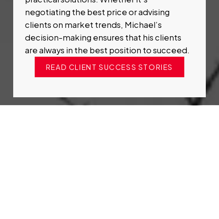
negotiating the best price or advising
clients on market trends, Michael’s
decision-making ensures that his clients
are always in the best position to succeed.
READ CLIENT SUCCESS STORIES