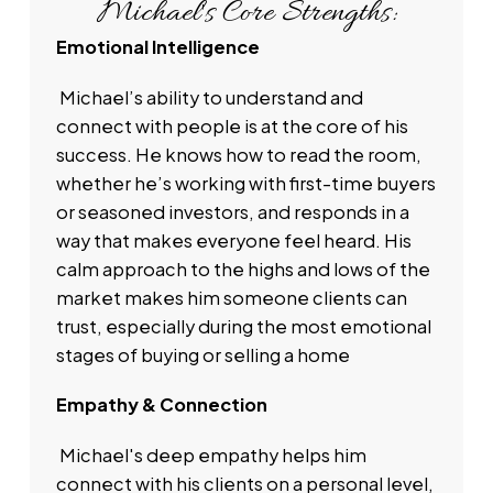
Michael's Core Strengths:
With extensive experience across the GTA,
Emotional Intelligence
Michael offers a deep understanding of diverse
Real Estate Markets and his commitment to
Michael’s ability to understand and
personalized transparent service. Michael is
connect with people is at the core of his
widely respected for his expertise in leveraging
success. He knows how to read the room,
advanced market tools and his ongoing passion
whether he’s working with first-time buyers
for community involvement. He is dedicated to
or seasoned investors, and responds in a
helping his clients achieve their Real Estate
way that makes everyone feel heard. His
Goals. Michael’s background in providing
calm approach to the highs and lows of the
insightful and client-focused guidance through
market makes him someone clients can
his active role in local initiatives makes him stand
trust, especially during the most emotional
out as One of Canada’s Leading Residential
stages of buying or selling a home
Realtor’s
Empathy & Connection
Michael's deep empathy helps him
connect with his clients on a personal level,