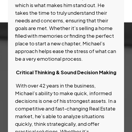
which is what makes him stand out. He
takes the time to truly understand their
needs and concerns, ensuring that their
goals are met. Whether it’s selling a home
filled with memories or finding the perfect
place to start a new chapter, Michael’s
approach helps ease the stress of what can
be a very emotional process.
Critical Thinking & Sound Decision Making
With over 42 years in the business,
Michael’s ability to make quick, informed
decisions is one of his strongest assets. In a
competitive and fast-changing Real Estate
market, he’s able to analyze situations
quickly, think strategically, and offer
practical solutions. Whether it’s