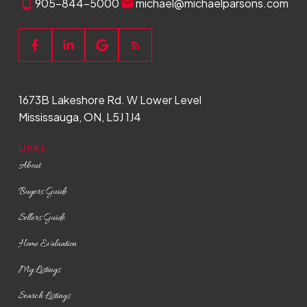
905-844-5000
michael@michaelparsons.com
Buying Process
From home search to keys in hand, we
1673B Lakeshore Rd. W Lower Level
simplify the buying process and ensure a
Mississauga, ON, L5J 1J4
seamless experience every step of the
way.
Links
READ MORE
About
Buyers Guide
Sellers Guide
Home Evaluation
My Listings
Search Listings