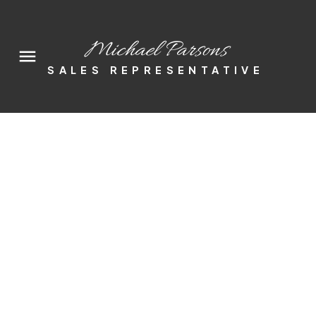
Michael Parsons
SALES REPRESENTATIVE